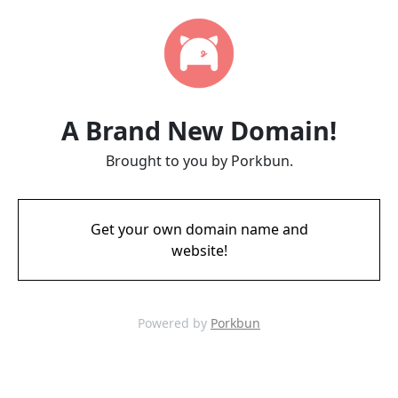
A Brand New Domain!
Brought to you by Porkbun.
Get your own domain name and
website!
Powered by
Porkbun